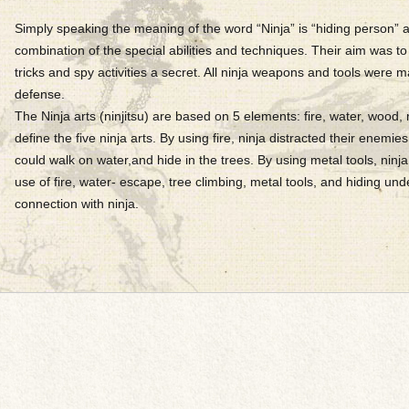
Simply speaking the meaning of the word “Ninja” is “hiding person” an
combination of the special abilities and techniques. Their aim was to 
tricks and spy activities a secret. All ninja weapons and tools were ma
defense.
The Ninja arts (ninjitsu) are based on 5 elements: fire, water, wood, 
define the five ninja arts. By using fire, ninja distracted their enemies
could walk on water,and hide in the trees. By using metal tools, nin
use of fire, water- escape, tree climbing, metal tools, and hiding un
connection with ninja.