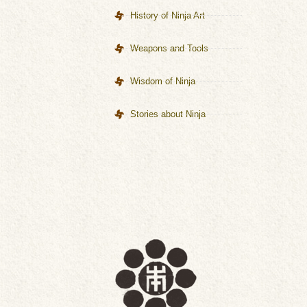
History of Ninja Art
Weapons and Tools
Wisdom of Ninja
Stories about Ninja