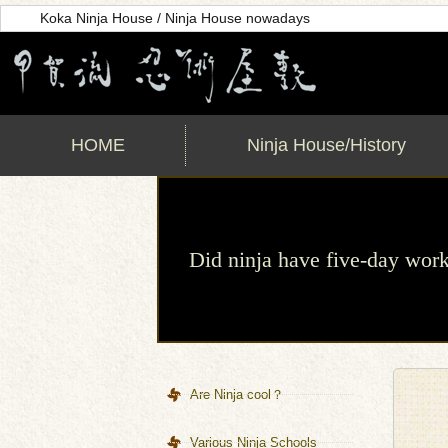
Koka Ninja House / Ninja House nowadays
HOME
Ninja House/History
Did ninja have five-day wo
Are Ninja cool？
Various Ninja Schools