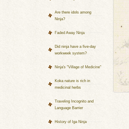
Are there idols among
Ninja?
Faded Away Ninja
Did ninja have a five-day
workweek system?
Ninja's "Village of Medicine"
Koka nature is rich in
medicinal herbs
Traveling Incognito and
Language Barrier
History of Iga Ninja