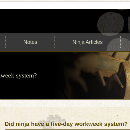
Notes
Ninja Articles
rkweek system?
Did ninja have a five-day workweek system?