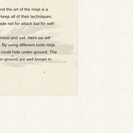
d the art of the ninja is a
keep all of their techniques,
de not for attack but for self-
metal and soil. Here we will
. By using different tools ninja
ja could hide under-ground. The
der-ground are well known in