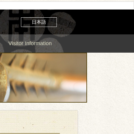
日本語
Visitor Information